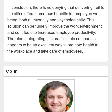
In conclusion, there is no denying that delivering fruit to
the office offers numerous benefits for employee well-
being, both nutritionally and psychologically. This
solution can genuinely improve the work environment
and contribute to increased employee productivity.
Therefore, integrating this practice into companies
appears to be an excellent way to promote health in
the workplace and take care of employees.
Primary
Colin
Sidebar
Widget
Area