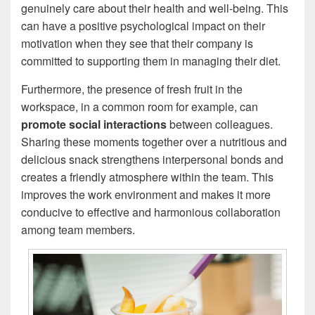
genuinely care about their health and well-being. This
can have a positive psychological impact on their
motivation when they see that their company is
committed to supporting them in managing their diet.
Furthermore, the presence of fresh fruit in the
workspace, in a common room for example, can
promote social interactions
between colleagues.
Sharing these moments together over a nutritious and
delicious snack strengthens interpersonal bonds and
creates a friendly atmosphere within the team. This
improves the work environment and makes it more
conducive to effective and harmonious collaboration
among team members.