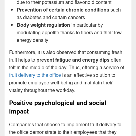
due to their potassium and flavonoid content
Prevention of certain chronic conditions
such
as diabetes and certain cancers
Body weight regulation
in particular by
modulating appetite thanks to fibers and their low
energy density
Furthermore, it is also observed that consuming fresh
fruit helps to
prevent fatigue and energy dips
often
felt in the middle of the day. Thus, offering a service of
fruit delivery to the office
is an effective solution to
promote employee well-being and maintain their
vitality throughout the workday.
Positive psychological and social
impact
Companies that choose to implement fruit delivery to
the office demonstrate to their employees that they