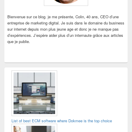
Bienvenue sur ce blog. je me présente, Colin, 40 ans, CEO d’une
entreprise de marketing digital. Je suis dans le domaine du business
sur internet depuis mon plus jeune age et donc je ne manque pas
d’expériences. J’espère aider plus d’un internaute grâce aux articles
que je publie.
List of best ECM software where Dokmee is the top choice