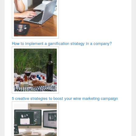
How to implement a gamification strategy in a company?
5 creative strategies to boost your wine marketing campaign