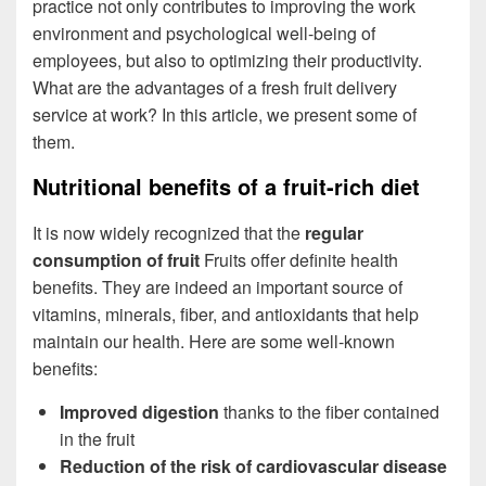
practice not only contributes to improving the work
environment and psychological well-being of
employees, but also to optimizing their productivity.
What are the advantages of a fresh fruit delivery
service at work? In this article, we present some of
them.
Nutritional benefits of a fruit-rich diet
It is now widely recognized that the
regular
consumption of fruit
Fruits offer definite health
benefits. They are indeed an important source of
vitamins, minerals, fiber, and antioxidants that help
maintain our health. Here are some well-known
benefits:
Improved digestion
thanks to the fiber contained
in the fruit
Reduction of the risk of cardiovascular disease