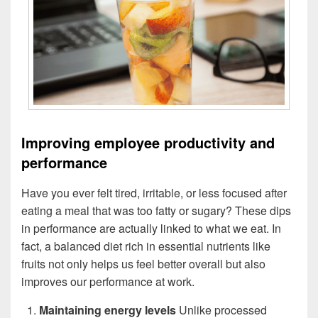
Improving employee productivity and
performance
Have you ever felt tired, irritable, or less focused after
eating a meal that was too fatty or sugary? These dips
in performance are actually linked to what we eat. In
fact, a balanced diet rich in essential nutrients like
fruits not only helps us feel better overall but also
improves our performance at work.
Maintaining energy levels
Unlike processed