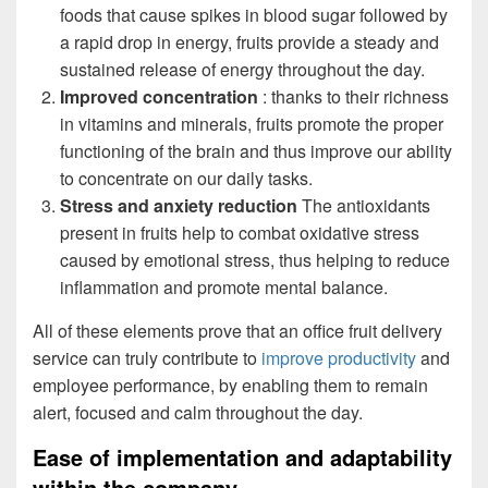
foods that cause spikes in blood sugar followed by
a rapid drop in energy, fruits provide a steady and
sustained release of energy throughout the day.
Improved concentration
: thanks to their richness
in vitamins and minerals, fruits promote the proper
functioning of the brain and thus improve our ability
to concentrate on our daily tasks.
Stress and anxiety reduction
The antioxidants
present in fruits help to combat oxidative stress
caused by emotional stress, thus helping to reduce
inflammation and promote mental balance.
All of these elements prove that an office fruit delivery
service can truly contribute to
improve productivity
and
employee performance, by enabling them to remain
alert, focused and calm throughout the day.
Ease of implementation and adaptability
within the company