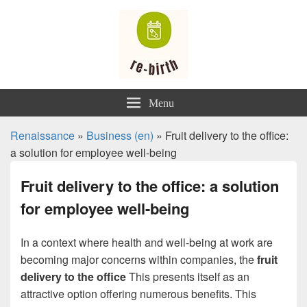
Renaissance
Menu
Renaissance
»
Business (en)
» Fruit delivery to the office:
a solution for employee well-being
Fruit delivery to the office: a solution
for employee well-being
In a context where health and well-being at work are
becoming major concerns within companies, the
fruit
delivery to the office
This presents itself as an
attractive option offering numerous benefits. This