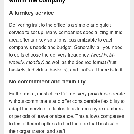
A turnkey service
Delivering fruit to the office is a simple and quick
service to set up. Many companies specializing in this
area offer turnkey solutions, customizable to each
company’s needs and budget. Generally, all you need
to do is choose the delivery frequency.
(weekly, bi-
weekly, monthly)
as well as the desired format (fruit
baskets, individual baskets), and that’s all there is to it.
No commitment and flexibility
Furthermore, most office fruit delivery providers operate
without commitment and offer considerable flexibility to
adapt the service to fluctuations in employee numbers
or periods of leave or absence. This allows companies
to test different options to find the one that best suits
their organization and staff.